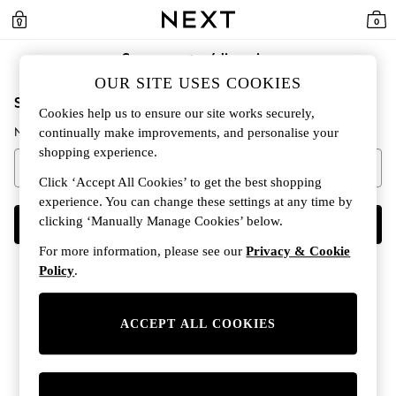
0
Se connecter/s'inscrire
OUR SITE USES COOKIES
Saisir votre adresse e-mail pour continuer
Cookies help us to ensure our site works securely,
Nous examinerons si vous avez déjà un compte.
continually make improvements, and personalise your
shopping experience.
Click ‘Accept All Cookies’ to get the best shopping
experience. You can change these settings at any time by
clicking ‘Manually Manage Cookies’ below.
CONTINUER
For more information, please see our
Privacy & Cookie
Policy
.
ACCEPT ALL COOKIES