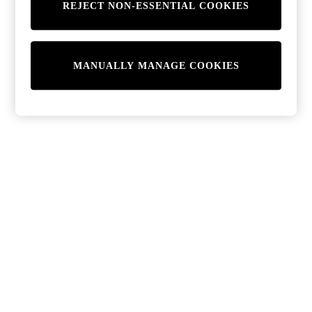
REJECT NON-ESSENTIAL COOKIES
MANUALLY MANAGE COOKIES