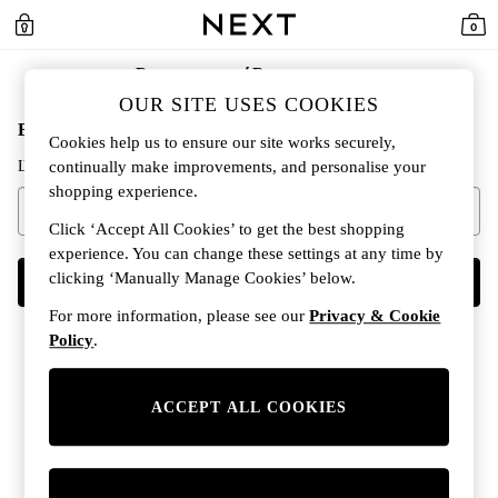
0
Регистрация / Регистриране
OUR SITE USES COOKIES
Въведете имейл адреса си, за да продължите
Cookies help us to ensure our site works securely,
Ще проверим дали вече имате акаунт.
continually make improvements, and personalise your
shopping experience.
Click ‘Accept All Cookies’ to get the best shopping
experience. You can change these settings at any time by
clicking ‘Manually Manage Cookies’ below.
НАПРЕД
For more information, please see our
Privacy & Cookie
Policy
.
ACCEPT ALL COOKIES