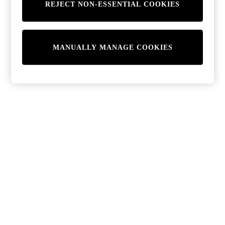
REJECT NON-ESSENTIAL COOKIES
MANUALLY MANAGE COOKIES